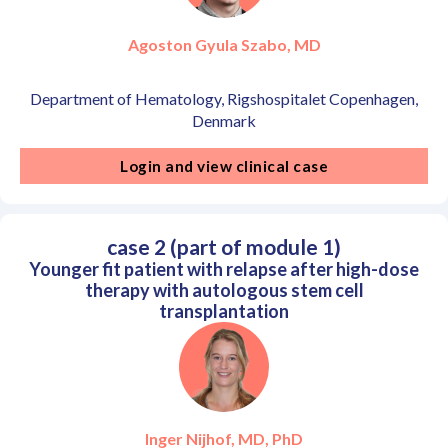
Agoston Gyula Szabo, MD
Department of Hematology, Rigshospitalet Copenhagen,
Denmark
Login and view clinical case
case 2 (part of module 1)
Younger fit patient with relapse after high-dose
therapy with autologous stem cell
transplantation
Inger Nijhof, MD, PhD