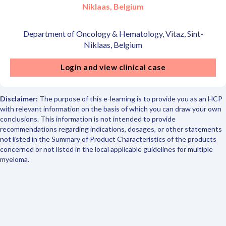
Niklaas, Belgium
Department of Oncology & Hematology, Vitaz, Sint-
Niklaas, Belgium
Login and view clinical case
Disclaimer:
The purpose of this e-learning is to provide you as an HCP
with relevant information on the basis of which you can draw your own
conclusions. This information is not intended to provide
recommendations regarding indications, dosages, or other statements
not listed in the Summary of Product Characteristics of the products
concerned or not listed in the local applicable guidelines for multiple
myeloma.