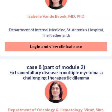
Isabelle Vande Broek, MD, PhD
Department of Internal Medicine, St. Antonius Hospital,
The Netherlands
Login and view clinical case
case 8 (part of module 2)
Extramedullary disease in multiple myeloma: a
challenging therapeutic dilemma
Department of Oncology & Hematology, Vitaz, Sint-