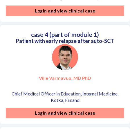
Login and view clinical case
case 4 (part of module 1)
Patient with early relapse after auto-SCT
Ville Varmavuo, MD PhD
Chief Medical Officer in Education, Internal Medicine,
Kotka, Finland
Login and view clinical case