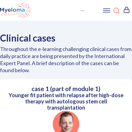
Clinical cases
Throughout the e-learning challenging clinical cases from
daily practice are being presented by the International
Expert Panel. A brief description of the cases can be
found below.
case 1 (part of module 1)
Younger fit patient with relapse after high-dose
therapy with autologous stem cell
transplantation