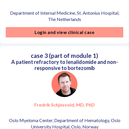
Department of Internal Medicine, St. Antonius Hospital,
The Netherlands
Login and view clinical case
case 3 (part of module 1)
A patient refractory to lenalidomide and non-
responsive to bortezomib
Fredrik Schjesvold, MD, PhD
Oslo Myeloma Center, Department of Hematology, Oslo
University Hospital, Oslo, Norway