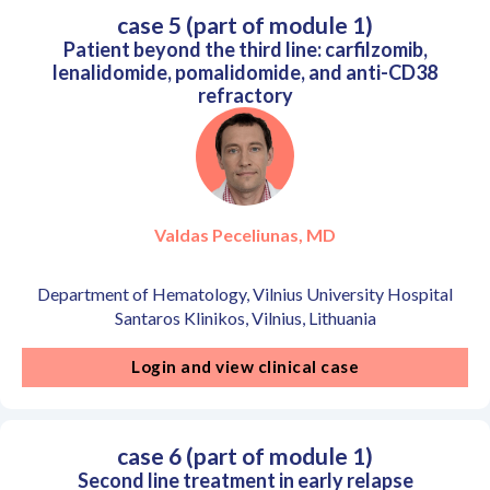
case 5 (part of module 1)
Patient beyond the third line: carfilzomib,
lenalidomide, pomalidomide, and anti-CD38
refractory
Valdas Peceliunas, MD
Department of Hematology, Vilnius University Hospital
Santaros Klinikos, Vilnius, Lithuania
Login and view clinical case
case 6 (part of module 1)
Second line treatment in early relapse