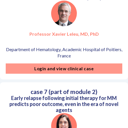
Professor Xavier Leleu, MD, PhD
Department of Hematology, Academic Hospital of Poitiers,
France
Login and view clinical case
case 7 (part of module 2)
Early relapse following initial therapy for MM
predicts poor outcome, even in the era of novel
agents