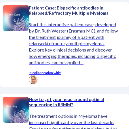
Patient Case: Bispecific antibodies in
Relapsed/Refractory Multiple Myeloma
Start this interactive patient case, developed
by Dr. Ruth Wester (Erasmus MC), and follow
the treatment journey of a patient with
relapsed/refractory multiple myeloma.
Explore key clinical decisions and discover
how emerging therapies, including bispecific
antibodies, can be applied…
In collaboration with:
How to get your head around optimal
sequencing in RRMM?
The treatment options in Myeloma have
increased significantly over the last decade.
Great news for patients and physicians but at