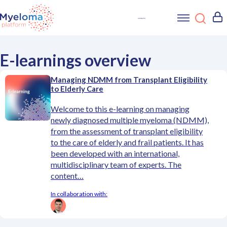
E-learnings overview
Managing NDMM from Transplant Eligibility
to Elderly Care
Welcome to this e-learning on managing
newly diagnosed multiple myeloma (NDMM),
from the assessment of transplant eligibility
to the care of elderly and frail patients. It has
been developed with an international,
multidisciplinary team of experts. The
content…
In collaboration with: