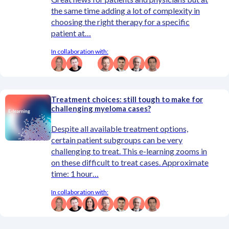
the same time adding a lot of complexity in
choosing the right therapy for a specific
patient at…
In collaboration with:
Treatment choices: still tough to make for
challenging myeloma cases?
Despite all available treatment options,
certain patient subgroups can be very
challenging to treat. This e-learning zooms in
on these difficult to treat cases. Approximate
time: 1 hour…
In collaboration with: