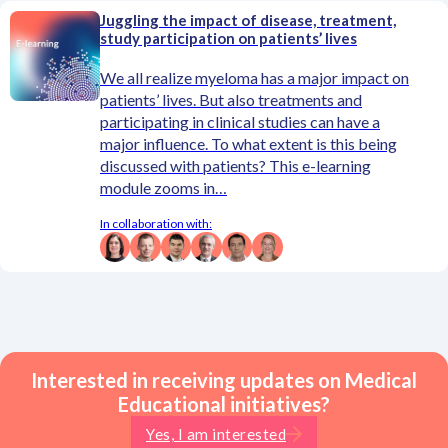
Juggling the impact of disease, treatment,
study participation on patients’ lives
We all realize myeloma has a major impact on
patients’ lives. But also treatments and
participating in clinical studies can have a
major influence. To what extent is this being
discussed with patients? This e-learning
module zooms in…
In collaboration with:
Interested in receiving updates on Medical
Educational initiatives?
Yes, I am interested