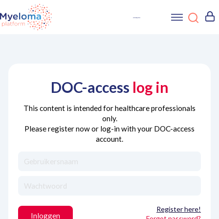
DOC-access
log in
This content is intended for healthcare professionals
only.
Please register now or log-in with your DOC-access
account.
Register here!
Inloggen
Forgot password?