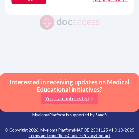
Interested in receiving updates on Medical
Educational initiatives?
Yes, I am interested
MyelomaPlatform is supported by Sanofi
© Copyright 2026, Myeloma Platform
MAT-BE-2501125 v1.0 10/2025
Terms and conditions
Cookies
Privacy
Contact