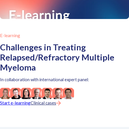
E-learning
Challenges in Treating
Relapsed/Refractory Multiple
Myeloma
In collaboration with international expert panel:
Start e-learning
Clinical cases