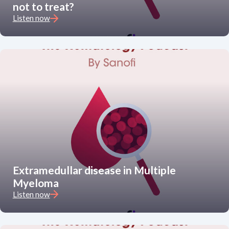
not to treat?
Listen now
Extramedullar disease in Multiple
Myeloma
Listen now