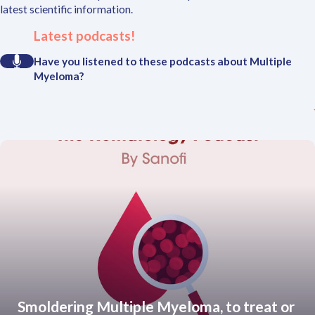
latest scientific information.
Latest podcasts!
Have you listened to these podcasts about Multiple
Myeloma?
Smoldering Multiple Myeloma, to treat or