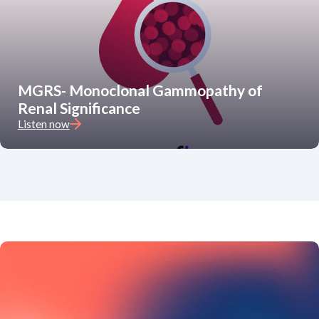
MGRS- Monoclonal Gammopathy of
Renal Significance
Listen now