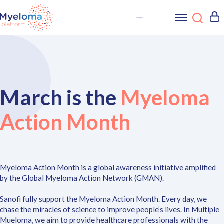
March is the
Myeloma
Action Month
Myeloma Action Month is a global awareness initiative amplified
by the Global Myeloma Action Network (GMAN).
Sanofi fully support the Myeloma Action Month. Every day, we
chase the miracles of science to improve people’s lives. In Multiple
Mueloma, we aim to provide healthcare professionals with the