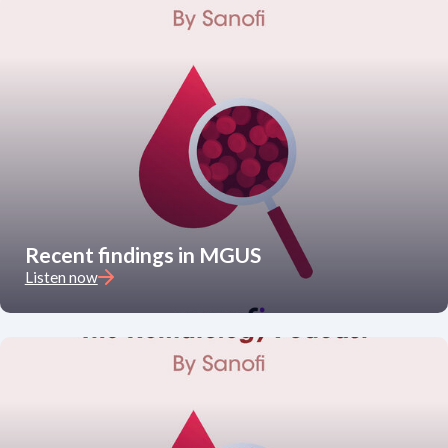
Recent findings in MGUS
Listen now