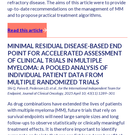
refractory disease. The aims of this article were to provide
up-to-date recommendations on the management of MM
and to propose practical treatment algorithms.
Read this article
MINIMAL RESIDUAL DISEASE-BASED END
POINT FOR ACCELERATED ASSESSMENT
OF CLINICAL TRIALS IN MULTIPLE
MYELOMA: A POOLED ANALYSIS OF
INDIVIDUAL PATIENT DATA FROM
MULTIPLE RANDOMIZED TRIALS
Shi Q, Paiva B, Pederson LD, et al., for the International Independent Team for
Endpoint, Journal of Clinical Oncology, 2025 April 10; 43(11):1289–301
As drug combinations have extended the lives of patients
with multiple myeloma (MM), future trials that rely on
survival endpoints will need large sample sizes and long
follow-ups to observe statistically or clinically meaningful
treatment effects. It is therefore important to identify