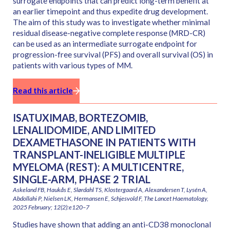
surrogate endpoints that can predict long-term benefit at
an earlier timepoint and thus expedite drug development.
The aim of this study was to investigate whether minimal
residual disease-negative complete response (MRD-CR)
can be used as an intermediate surrogate endpoint for
progression-free survival (PFS) and overall survival (OS) in
patients with various types of MM.
Read this article
ISATUXIMAB, BORTEZOMIB,
LENALIDOMIDE, AND LIMITED
DEXAMETHASONE IN PATIENTS WITH
TRANSPLANT-INELIGIBLE MULTIPLE
MYELOMA (REST): A MULTICENTRE,
SINGLE-ARM, PHASE 2 TRIAL
Askeland FB, Haukås E, Slørdahl TS, Klostergaard A, Alexandersen T, Lysén A,
Abdollahi P, Nielsen LK, Hermansen E, Schjesvold F, The Lancet Haematology,
2025 February; 12(2):e120–7
Studies have shown that adding an anti-CD38 monoclonal