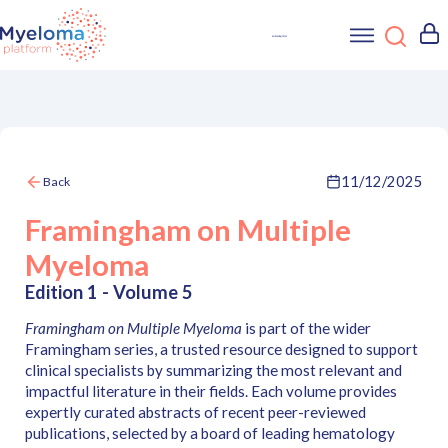
11/12/2025
Back
Framingham on Multiple
Myeloma
Edition 1 - Volume 5
Framingham on Multiple Myeloma
is part of the wider
Framingham series, a trusted resource designed to support
clinical specialists by summarizing the most relevant and
impactful literature in their fields. Each volume provides
expertly curated abstracts of recent peer-reviewed
publications, selected by a board of leading hematology