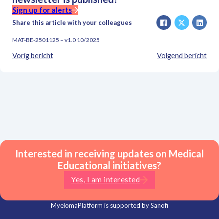
Sign up for alerts
Share this article with your colleagues
MAT-BE-2501125 – v1.0 10/2025
Vorig bericht
Volgend bericht
Interested in receiving updates on Medical
Educational initiatives?
Yes, I am interested
MyelomaPlatform is supported by Sanofi