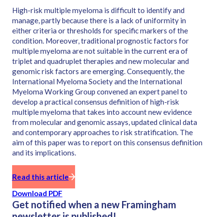
High-risk multiple myeloma is difficult to identify and
manage, partly because there is a lack of uniformity in
either criteria or thresholds for specific markers of the
condition. Moreover, traditional prognostic factors for
multiple myeloma are not suitable in the current era of
triplet and quadruplet therapies and new molecular and
genomic risk factors are emerging. Consequently, the
International Myeloma Society and the International
Myeloma Working Group convened an expert panel to
develop a practical consensus definition of high-risk
multiple myeloma that takes into account new evidence
from molecular and genomic assays, updated clinical data
and contemporary approaches to risk stratification. The
aim of this paper was to report on this consensus definition
and its implications.
Read this article
Download PDF
Get notified when a new Framingham
newsletter is published!