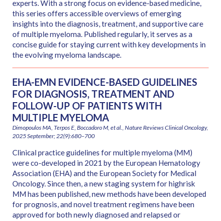
experts. With a strong focus on evidence-based medicine,
this series offers accessible overviews of emerging
insights into the diagnosis, treatment, and supportive care
of multiple myeloma. Published regularly, it serves as a
concise guide for staying current with key developments in
the evolving myeloma landscape.
EHA-EMN EVIDENCE-BASED GUIDELINES
FOR DIAGNOSIS, TREATMENT AND
FOLLOW-UP OF PATIENTS WITH
MULTIPLE MYELOMA
Dimopoulos MA, Terpos E, Boccadoro M, et al., Nature Reviews Clinical Oncology,
2025 September; 22(9):680–700
Clinical practice guidelines for multiple myeloma (MM)
were co-developed in 2021 by the European Hematology
Association (EHA) and the European Society for Medical
Oncology. Since then, a new staging system for highrisk
MM has been published, new methods have been developed
for prognosis, and novel treatment regimens have been
approved for both newly diagnosed and relapsed or