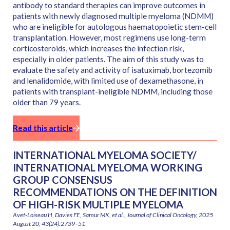
antibody to standard therapies can improve outcomes in
patients with newly diagnosed multiple myeloma (NDMM)
who are ineligible for autologous haematopoietic stem-cell
transplantation. However, most regimens use long-term
corticosteroids, which increases the infection risk,
especially in older patients. The aim of this study was to
evaluate the safety and activity of isatuximab, bortezomib
and lenalidomide, with limited use of dexamethasone, in
patients with transplant-ineligible NDMM, including those
older than 79 years.
Read this article
INTERNATIONAL MYELOMA SOCIETY/
INTERNATIONAL MYELOMA WORKING
GROUP CONSENSUS
RECOMMENDATIONS ON THE DEFINITION
OF HIGH-RISK MULTIPLE MYELOMA
Avet-Loiseau H, Davies FE, Samur MK, et al., Journal of Clinical Oncology, 2025
August 20; 43(24):2739–51