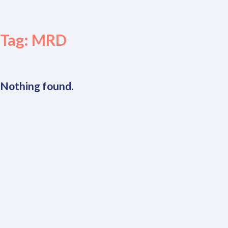
Tag:
MRD
Nothing found.