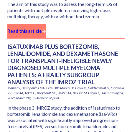
The aim of this study was to assess the long-term OS of
patients with multiple myeloma receiving high-dose,
multidrug therapy, with or without bortezomib.
Read this article
ISATUXIMAB PLUS BORTEZOMIB,
LENALIDOMIDE, AND DEXAMETHASONE
FOR TRANSPLANT-INELIGIBLE NEWLY
DIAGNOSED MULTIPLE MYELOMA
PATIENTS: A FRAILTY SUBGROUP
ANALYSIS OF THE IMROZ TRIAL
Manier S, Dimopoulos MA, Leleu XP, Moreau P, Cavo M, Goldschmidt H, Orlowski
RZ, Tron M, Tekle C, Brégeault MF, Shafer AT, Beksac M, Facon T, Haematologica,
2025 March 20; Epub ahead of print
In the phase 3 IMROZ study, the addition of isatuximab to
bortezomib, lenalidomide and dexamethasone (Isa-VRd)
was associated with significantly improved progression-
free survival (PFS) versus bortezomib, lenalidomide and