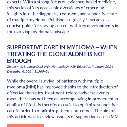
experts. With a strong focus on evidence-based medicine,
this series offers accessible overviews of emerging
insights into the diagnosis, treatment, and supportive care
of multiple myeloma. Published regularly, it serves as a
concise guide for staying current with key developments in
the evolving myeloma landscape.
SUPPORTIVE CARE IN MYELOMA – WHEN
TREATING THE CLONE ALONE IS NOT
ENOUGH
Zweegman S, van de Donk NW, Hematology, ASH Education Program, 2024
December 6; 2024(1):569–81
While the overall survival of patients with multiple
myeloma (MM) has improved thanks to the introduction of
effective therapies, treatment-related adverse events
mean there has not been an accompanying improvement in
quality of life. It is therefore crucial to optimize supportive
care in order to maximize patients’ outcomes. The aim of
this article was to review aspects of supportive care in MM.