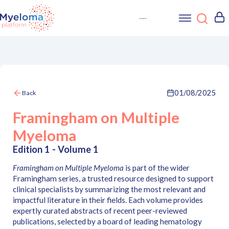
01/08/2025
Back
Framingham on Multiple
Myeloma
Edition 1 - Volume 1
Framingham on Multiple Myeloma
is part of the wider
Framingham series, a trusted resource designed to support
clinical specialists by summarizing the most relevant and
impactful literature in their fields. Each volume provides
expertly curated abstracts of recent peer-reviewed
publications, selected by a board of leading hematology