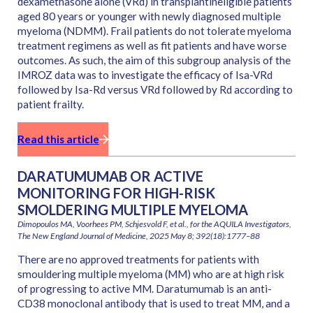
dexamethasone alone (VRd) in transplantineligible patients
aged 80 years or younger with newly diagnosed multiple
myeloma (NDMM). Frail patients do not tolerate myeloma
treatment regimens as well as fit patients and have worse
outcomes. As such, the aim of this subgroup analysis of the
IMROZ data was to investigate the efficacy of Isa-VRd
followed by Isa-Rd versus VRd followed by Rd according to
patient frailty.
Read this article
DARATUMUMAB OR ACTIVE
MONITORING FOR HIGH-RISK
SMOLDERING MULTIPLE MYELOMA
Dimopoulos MA, Voorhees PM, Schjesvold F, et al., for the AQUILA Investigators,
The New England Journal of Medicine, 2025 May 8; 392(18):1777–88
There are no approved treatments for patients with
smouldering multiple myeloma (MM) who are at high risk
of progressing to active MM. Daratumumab is an anti-
CD38 monoclonal antibody that is used to treat MM, and a