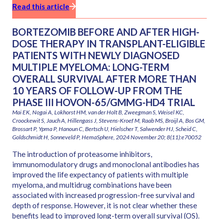
Read this article
BORTEZOMIB BEFORE AND AFTER HIGH-
DOSE THERAPY IN TRANSPLANT-ELIGIBLE
PATIENTS WITH NEWLY DIAGNOSED
MULTIPLE MYELOMA: LONG-TERM
OVERALL SURVIVAL AFTER MORE THAN
10 YEARS OF FOLLOW-UP FROM THE
PHASE III HOVON-65/GMMG-HD4 TRIAL
Mai EK, Nogai A, Lokhorst HM, van der Holt B, Zweegman S, Weisel KC,
Croockewit S, Jauch A, Hillengass J, Stevens-Kroef M, Raab MS, Broijl A, Bos GM,
Brossart P, Ypma P, Hanoun C, Bertsch U, Hielscher T, Salwender HJ, Scheid C,
Goldschmidt H, Sonneveld P, HemaSphere, 2024 November 20; 8(11):e70052
The introduction of proteasome inhibitors,
immunomodulatory drugs and monoclonal antibodies has
improved the life expectancy of patients with multiple
myeloma, and multidrug combinations have been
associated with increased progression-free survival and
depth of response. However, it is not clear whether these
benefits lead to improved long-term overall survival (OS).