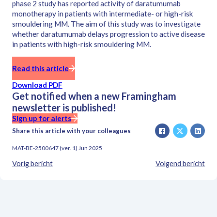
phase 2 study has reported activity of daratumumab
monotherapy in patients with intermediate- or high-risk
smouldering MM. The aim of this study was to investigate
whether daratumumab delays progression to active disease
in patients with high-risk smouldering MM.
Read this article
Download PDF
Get notified when a new Framingham
newsletter is published!
Sign up for alerts
Share this article with your colleagues
MAT-BE-2500647 (ver. 1) Jun 2025
Vorig bericht
Volgend bericht