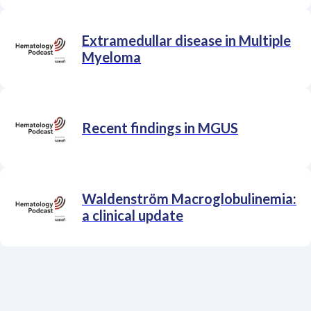
Extramedullar disease in Multiple
Myeloma
Recent findings in MGUS
Waldenström Macroglobulinemia:
a clinical update