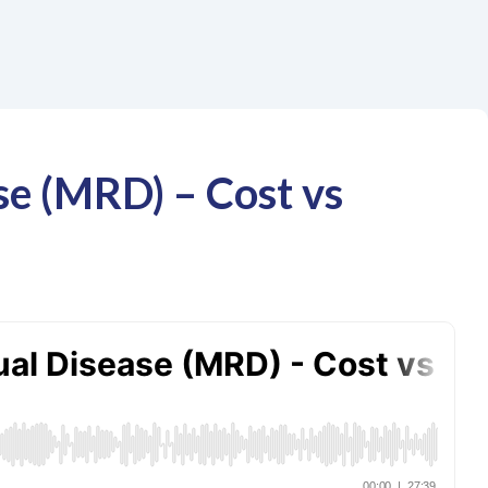
se (MRD) – Cost vs