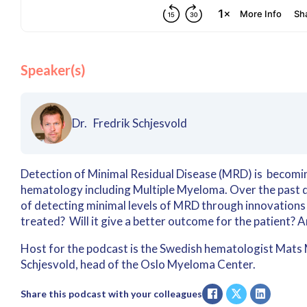
Speaker(s)
Dr. Fredrik Schjesvold
Detection of Minimal Residual Disease (MRD) is becoming
hematology including Multiple Myeloma. Over the past d
of detecting minimal levels of MRD through innovations
treated? Will it give a better outcome for the patient? 
Host for the podcast is the Swedish hematologist Mats Me
Schjesvold, head of the Oslo Myeloma Center.
Share this podcast with your colleagues