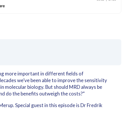
 more important in different fields of
ecades we’ve been able to improve the sensitivity
 in molecular biology. But should MRD always be
And do the benefits outweigh the costs?”
rup. Special guest in this episode is Dr Fredrik