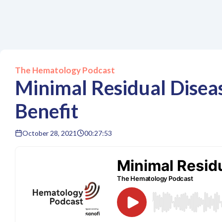
The Hematology Podcast
Minimal Residual Disea
Benefit
October 28, 2021
00:27:53