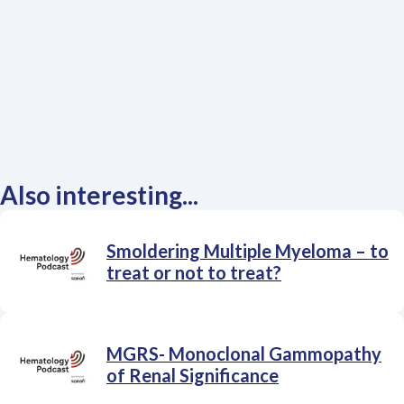
Also interesting...
Smoldering Multiple Myeloma – to
treat or not to treat?
MGRS- Monoclonal Gammopathy
of Renal Significance