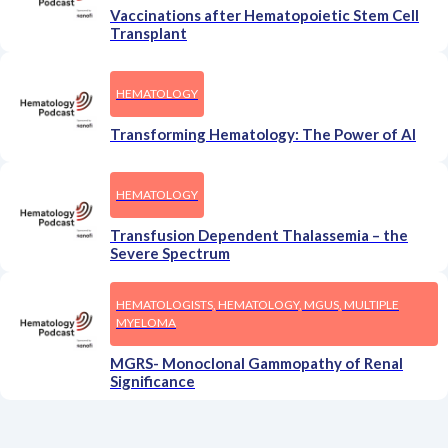
Vaccinations after Hematopoietic Stem Cell
Transplant
HEMATOLOGY
Transforming Hematology: The Power of AI
HEMATOLOGY
Transfusion Dependent Thalassemia – the
Severe Spectrum
HEMATOLOGISTS, HEMATOLOGY, MGUS, MULTIPLE
MYELOMA
MGRS- Monoclonal Gammopathy of Renal
Significance