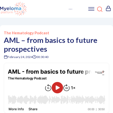
The Hematology Podcast
AML – from basics to future
prospectives
February 24, 2024
00:30:40