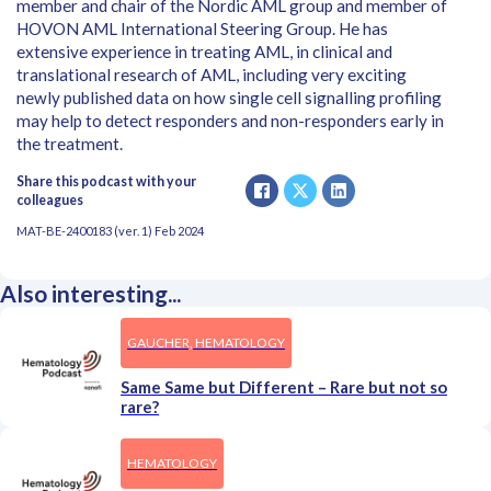
member and chair of the Nordic AML group and member of
HOVON AML International Steering Group. He has
extensive experience in treating AML, in clinical and
translational research of AML, including very exciting
newly published data on how single cell signalling profiling
may help to detect responders and non-responders early in
the treatment.
Share this podcast with your
colleagues
MAT-BE-2400183 (ver. 1) Feb 2024
Also interesting...
GAUCHER, HEMATOLOGY
Same Same but Different – Rare but not so
rare?
HEMATOLOGY