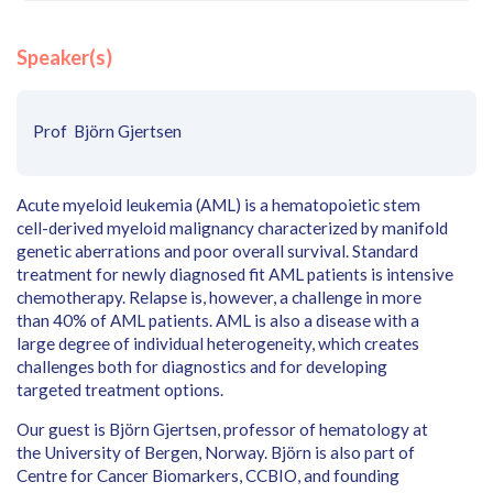
Speaker(s)
Prof Björn Gjertsen
Acute myeloid leukemia (AML) is a hematopoietic stem
cell-derived myeloid malignancy characterized by manifold
genetic aberrations and poor overall survival. Standard
treatment for newly diagnosed fit AML patients is intensive
chemotherapy. Relapse is, however, a challenge in more
than 40% of AML patients. AML is also a disease with a
large degree of individual heterogeneity, which creates
challenges both for diagnostics and for developing
targeted treatment options.
Our guest is Björn Gjertsen, professor of hematology at
the University of Bergen, Norway. Björn is also part of
Centre for Cancer Biomarkers, CCBIO, and founding