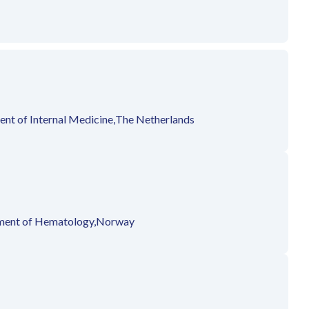
nt of Internal Medicine,
The Netherlands
ent of Hematology,
Norway