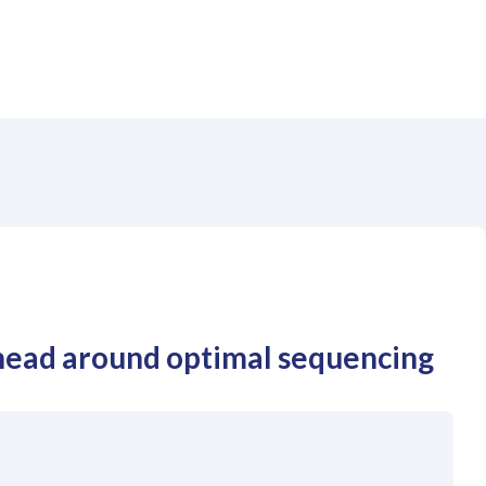
head around optimal sequencing