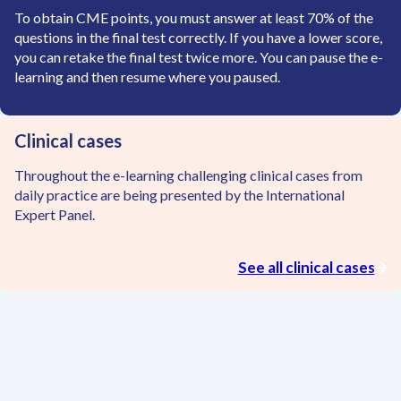
To obtain CME points, you must answer at least 70% of the
questions in the final test correctly. If you have a lower score,
you can retake the final test twice more. You can pause the e-
learning and then resume where you paused.
Clinical cases
Throughout the e-learning challenging clinical cases from
daily practice are being presented by the International
Expert Panel.
See all clinical cases