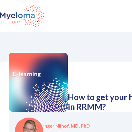
How to get your 
in RRMM?
Inger Nijhof, MD, PhD