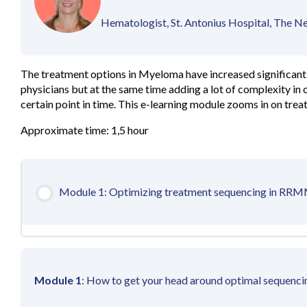
Hematologist, St. Antonius Hospital, The N
The treatment options in Myeloma have increased significantl
physicians but at the same time adding a lot of complexity in c
certain point in time. This e-learning module zooms in on tre
Approximate time: 1,5 hour
Module 1: Optimizing treatment sequencing in RR
Module 1
: How to get your head around optimal sequen