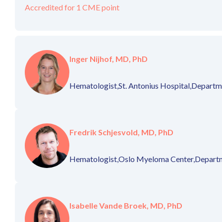
Accredited for 1 CME point
Inger Nijhof, MD, PhD
Hematologist,
St. Antonius Hospital,
Departme
Fredrik Schjesvold, MD, PhD
Hematologist,
Oslo Myeloma Center,
Departm
Isabelle Vande Broek, MD, PhD