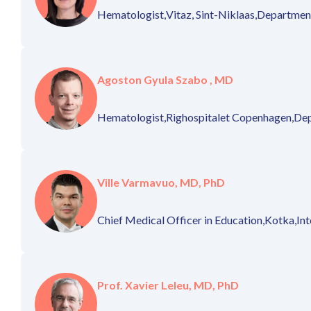
Hematologist,
Vitaz, Sint-Niklaas,
Department
Agoston Gyula Szabo , MD
Hematologist,
Righospitalet Copenhagen,
Dep
Ville Varmavuo, MD, PhD
Chief Medical Officer in Education,
Kotka,
Int
Prof. Xavier Leleu, MD, PhD