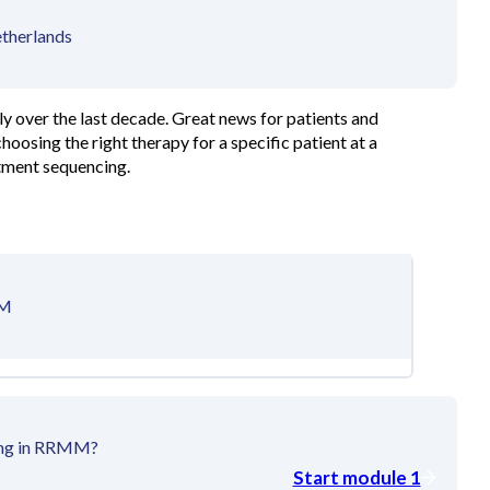
etherlands
y over the last decade. Great news for patients and
hoosing the right therapy for a specific patient at a
atment sequencing.
MM
cing in RRMM?
Start module 1