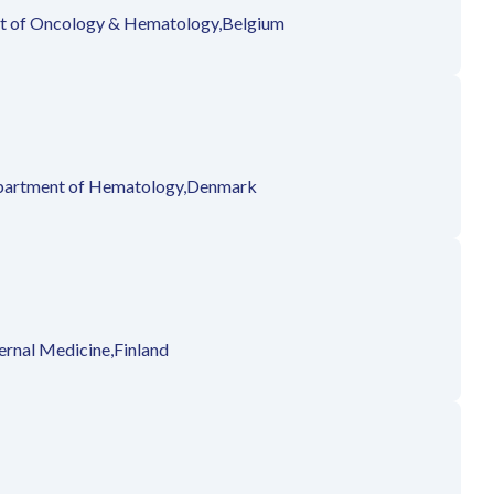
 of Oncology & Hematology,
Belgium
artment of Hematology,
Denmark
ernal Medicine,
Finland