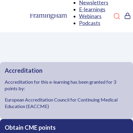
Newsletters
E-learnings
Webinars
Podcasts
Accreditation
Accreditation for this e-learning has been granted for 3
points by:
European Accreditation Council for Continuing Medical
Education (EACCME)
Obtain CME points