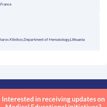
,
France
taros Klinikos,
Department of Hematology,
Lithuania
Interested in receiving updates on
Medical Educational initiatives?