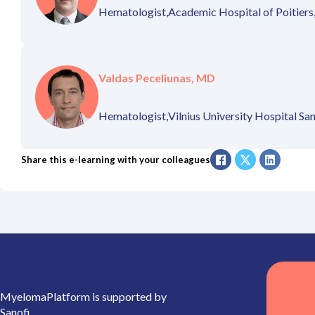
Hematologist,
Academic Hospital of Poitiers
Valdas Peceliunas, MD
Hematologist,
Vilnius University Hospital San
Share this e-learning with your colleagues
MyelomaPlatform is supported by
Sanofi