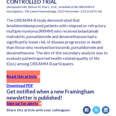
CONTROLLED TRIAL
Dimopoulos MA, Beksac M, Pour L, et al., on behalf of the DREAMM-8
investigators, The Lancet Haematology, 2025 November; 12(11):e876–86
The DREAMM-8 study demonstrated that
lenalidomideexposed patients with relapsed or refractory
multiple myeloma (RRMM) who received belantamab
mafodotin, pomalidomide and dexamethasone had a
significantly lower risk of disease progression or death
than those who received bortezomib, pomalidomide and
dexamethasone. The aim of this secondary analysis was to
evaluate patientreported health-related quality of life
(QoL) among DREAMM-8 participants.
Read this article
Download PDF
Get notified when a new Framingham
newsletter is published!
Sign up for alerts
Share this article with your colleagues