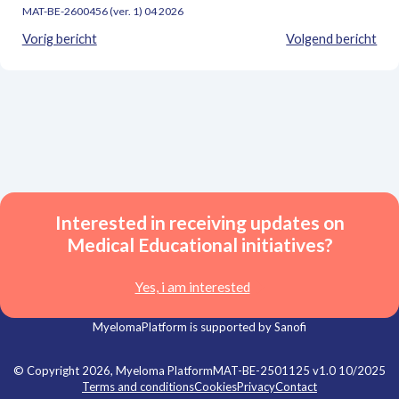
MAT-BE-2600456 (ver. 1) 04 2026
Vorig bericht
Volgend bericht
Interested in receiving updates on
Medical Educational initiatives?
Yes, i am interested
MyelomaPlatform is supported by Sanofi
© Copyright 2026, Myeloma Platform
MAT-BE-2501125 v1.0 10/2025
Terms and conditions
Cookies
Privacy
Contact