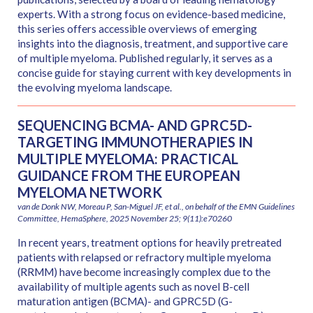
experts. With a strong focus on evidence-based medicine,
this series offers accessible overviews of emerging
insights into the diagnosis, treatment, and supportive care
of multiple myeloma. Published regularly, it serves as a
concise guide for staying current with key developments in
the evolving myeloma landscape.
SEQUENCING BCMA- AND GPRC5D-
TARGETING IMMUNOTHERAPIES IN
MULTIPLE MYELOMA: PRACTICAL
GUIDANCE FROM THE EUROPEAN
MYELOMA NETWORK
van de Donk NW, Moreau P, San-Miguel JF, et al., on behalf of the EMN Guidelines
Committee, HemaSphere, 2025 November 25; 9(11):e70260
In recent years, treatment options for heavily pretreated
patients with relapsed or refractory multiple myeloma
(RRMM) have become increasingly complex due to the
availability of multiple agents such as novel B-cell
maturation antigen (BCMA)- and GPRC5D (G-