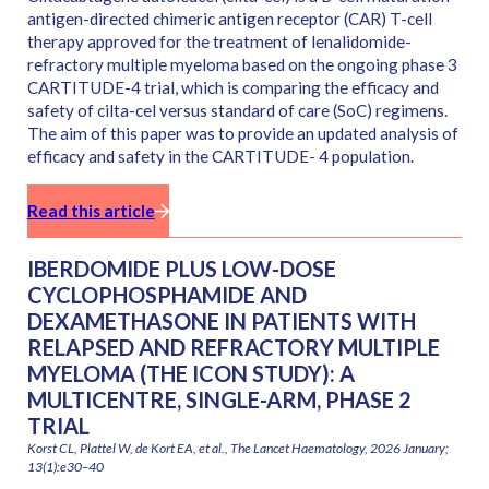
antigen-directed chimeric antigen receptor (CAR) T-cell
therapy approved for the treatment of lenalidomide-
refractory multiple myeloma based on the ongoing phase 3
CARTITUDE-4 trial, which is comparing the efficacy and
safety of cilta-cel versus standard of care (SoC) regimens.
The aim of this paper was to provide an updated analysis of
efficacy and safety in the CARTITUDE- 4 population.
Read this article
IBERDOMIDE PLUS LOW-DOSE
CYCLOPHOSPHAMIDE AND
DEXAMETHASONE IN PATIENTS WITH
RELAPSED AND REFRACTORY MULTIPLE
MYELOMA (THE ICON STUDY): A
MULTICENTRE, SINGLE-ARM, PHASE 2
TRIAL
Korst CL, Plattel W, de Kort EA, et al., The Lancet Haematology, 2026 January;
13(1):e30–40