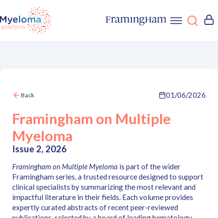
01/06/2026
Back
Framingham on Multiple
Myeloma
Issue 2, 2026
Framingham on Multiple Myeloma
is part of the wider
Framingham series, a trusted resource designed to support
clinical specialists by summarizing the most relevant and
impactful literature in their fields. Each volume provides
expertly curated abstracts of recent peer-reviewed
publications, selected by a board of leading hematology