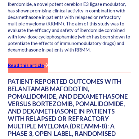
Iberdomide, a novel potent cereblon E3 ligase modulator,
has shown promising clinical activity in combination with
dexamethasone in patients with relapsed or refractory
multiple myeloma (RRMM). The aim of this study was to
evaluate the efficacy and safety of iberdomide combined
with low-dose cyclophosphamide (which has been shown to
potentiate the effects of immunomodulatory drugs) and
dexamethasone in patients with RRMM.
Read this article
PATIENT-REPORTED OUTCOMES WITH
BELANTAMAB MAFODOTIN,
POMALIDOMIDE, AND DEXAMETHASONE
VERSUS BORTEZOMIB, POMALIDOMIDE,
AND DEXAMETHASONE IN PATIENTS
WITH RELAPSED OR REFRACTORY
MULTIPLE MYELOMA (DREAMM-8): A
PHASE 3, OPEN-LABEL, RANDOMISED