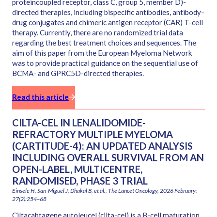
proteincoupled receptor, class C, group 5, member D)-
directed therapies, including bispecific antibodies, antibody–
drug conjugates and chimeric antigen receptor (CAR) T-cell
therapy. Currently, there are no randomized trial data
regarding the best treatment choices and sequences. The
aim of this paper from the European Myeloma Network
was to provide practical guidance on the sequential use of
BCMA- and GPRC5D-directed therapies.
Read this article
CILTA-CEL IN LENALIDOMIDE-
REFRACTORY MULTIPLE MYELOMA
(CARTITUDE-4): AN UPDATED ANALYSIS
INCLUDING OVERALL SURVIVAL FROM AN
OPEN-LABEL, MULTICENTRE,
RANDOMISED, PHASE 3 TRIAL
Einsele H, San-Miguel J, Dhakal B, et al., The Lancet Oncology, 2026 February;
27(2):254–68
Ciltacabtagene autoleucel (cilta-cel) is a B-cell maturation