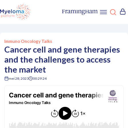
Immuno Oncology Talks
Cancer cell and gene therapies
and the challenges to access
the market
mei 28, 2023
00:29:24