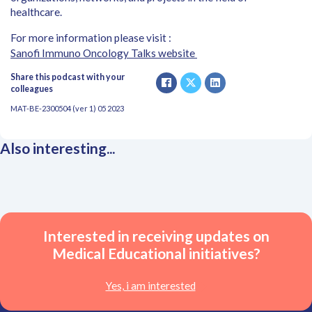
healthcare.
For more information please visit :
Sanofi Immuno Oncology Talks website
Share this podcast with your
colleagues
MAT-BE-2300504 (ver 1) 05 2023
Also interesting...
Interested in receiving updates on
Medical Educational initiatives?
Yes, i am interested