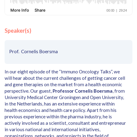
Speaker(s)
Prof. Cornelis Boersma
In our eight episode of the “Immuno Oncology Talks”, we
will hear about the current challenges of getting cancer cell
and gene therapies on the market from a health economic
perspective. Our guest,
Professor Cornelis Boersma
, from
University Medical Center Groningen and Open University,
in the Netherlands, has an extensive experience within
health economics and health care policy. Apart from his
previous experience within the pharma industry, he is
actively involved as a scientist, consultant and entrepreneur
in various national and international initiatives,
organizations, networks, and projects in the field of