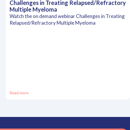
Challenges in Treating Relapsed/Refractory
Multiple Myeloma
Watch the on demand webinar Challenges in Treating
Relapsed/Refractory Multiple Myeloma
Read more