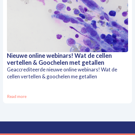
Nieuwe online webinars! Wat de cellen
vertellen & Goochelen met getallen
Geaccrediteerde nieuwe online webinars! Wat de
cellen vertellen & goochelen me getallen
Read more