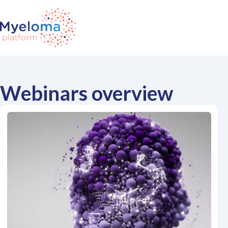
Webinars overview