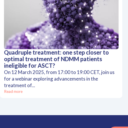
Quadruple treatment: one step closer to
optimal treatment of NDMM patients
ineligible for ASCT?
On 12 March 2025, from 17:00 to 19:00 CET, join us
for a webinar exploring advancements in the
treatment of...
Read more