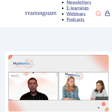
Newsletters
E-learnings
Webinars
Podcasts