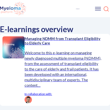
E-learnings overview
Managing NDMM from Transplant Eligibility
to Elderly Care
Welcome to this e-learning on managing
newly diagnosed multiple myeloma (NDMM),
from the assessment of transplant eligibility
to the care of elderly and frail patients. It has
been developed with an international,
multidisciplinary team of experts. The
content…
In collaboration with: