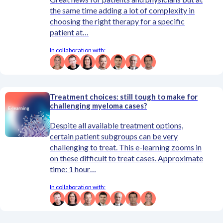
the same time adding a lot of complexity in
choosing the right therapy for a specific
patient at…
In collaboration with:
Treatment choices: still tough to make for
challenging myeloma cases?
Despite all available treatment options,
certain patient subgroups can be very
challenging to treat. This e-learning zooms in
on these difficult to treat cases. Approximate
time: 1 hour…
In collaboration with: