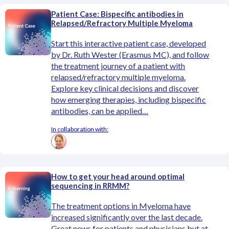
Patient Case: Bispecific antibodies in
Relapsed/Refractory Multiple Myeloma
Start this interactive patient case, developed
by Dr. Ruth Wester (Erasmus MC), and follow
the treatment journey of a patient with
relapsed/refractory multiple myeloma.
Explore key clinical decisions and discover
how emerging therapies, including bispecific
antibodies, can be applied…
In collaboration with:
How to get your head around optimal
sequencing in RRMM?
The treatment options in Myeloma have
increased significantly over the last decade.
Great news for patients and physicians but at