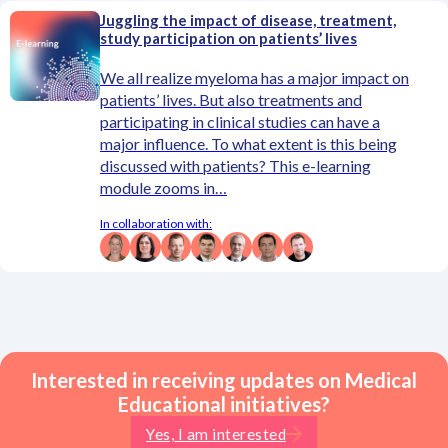
Juggling the impact of disease, treatment,
study participation on patients’ lives
We all realize myeloma has a major impact on
patients’ lives. But also treatments and
participating in clinical studies can have a
major influence. To what extent is this being
discussed with patients? This e-learning
module zooms in…
In collaboration with:
Interested in receiving updates on Medical
Educational initiatives?
Yes, I am interested