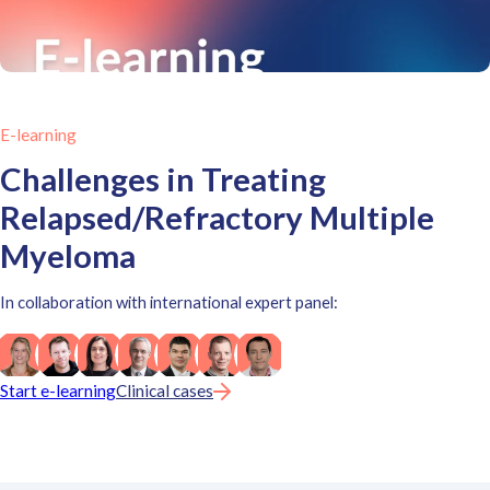
E-learning
Challenges in Treating
Relapsed/Refractory Multiple
Myeloma
In collaboration with international expert panel:
Start e-learning
Clinical cases