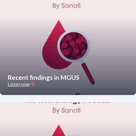
Recent findings in MGUS
Listen now