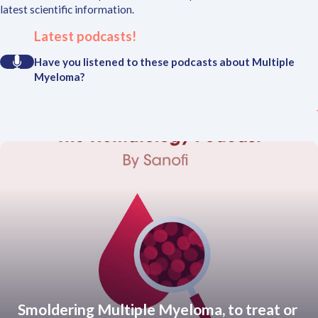
latest scientific information.
Latest podcasts!
Have you listened to these podcasts about Multiple
Myeloma?
Smoldering Multiple Myeloma, to treat or