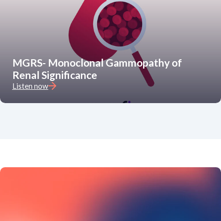
MGRS- Monoclonal Gammopathy of
Renal Significance
Listen now