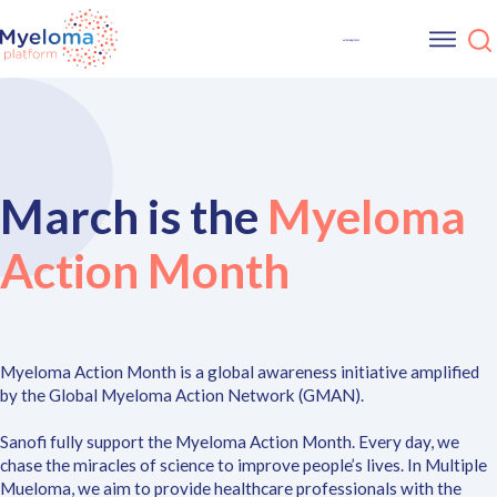
March is the
Myeloma
Action Month
Myeloma Action Month is a global awareness initiative amplified
by the Global Myeloma Action Network (GMAN).
Sanofi fully support the Myeloma Action Month. Every day, we
chase the miracles of science to improve people’s lives. In Multiple
Mueloma, we aim to provide healthcare professionals with the