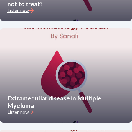
not to treat?
Listen now
Extramedullar disease in Multiple
Myeloma
Listen now