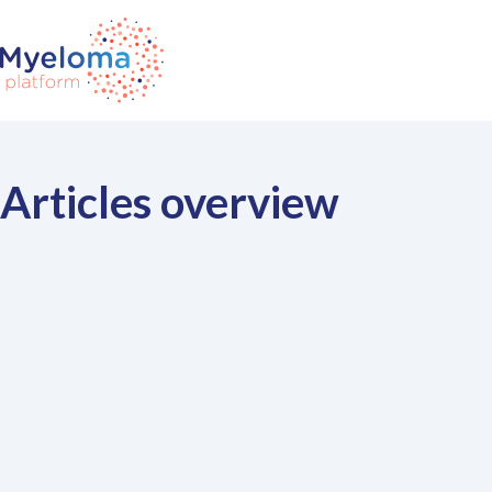
Articles overview