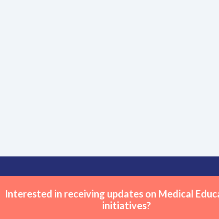
Interested in receiving updates on Medical Educ
initiatives?