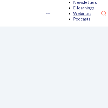
Newsletters
E-learnings
Webinars
Podcasts