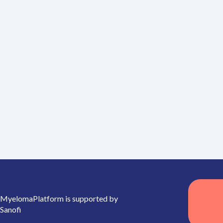
MyelomaPlatform is supported by
Sanofi