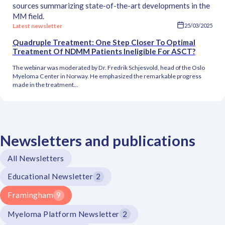
sources summarizing state-of-the-art developments in the
MM field.
Latest newsletter
25/03/2025
Quadruple Treatment: One Step Closer To Optimal
Treatment Of NDMM Patients Ineligible For ASCT?
The webinar was moderated by Dr. Fredrik Schjesvold, head of the Oslo
Myeloma Center in Norway. He emphasized the remarkable progress
made in the treatment...
Newsletters and publications
All Newsletters
Educational Newsletter
2
Framingham
9
Myeloma Platform Newsletter
2