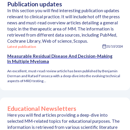
Publication updates
In this section you will find interesting publication updates
relevant to clinical practice. It will include hot off the press
news and must-read overview articles detailing a general
topic in the therapeutic area of MM. The information is
retrieved from different data sources, including PubMed,
Cochrane Library, Web of science, Scopus.
Latest publication
31/10/2024
Measurable Residual Disease And Decision-Making
In Multiple Myeloma
An excellent, must-read review article has been published by Benjamin
Derman and Rafael Fonseca with a deep-dive into the evolving technical
aspects of MRD testing...
Educational Newsletters
Here you will find articles providing a deep-dive into
selected MM-related topics for educational purposes. The
information is retrieved from various scientific literature