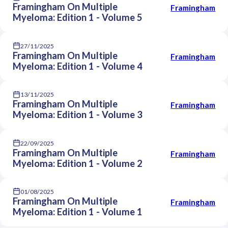
Framingham On Multiple
Framingham
Myeloma: Edition 1 - Volume 5
27/11/2025
Framingham On Multiple
Framingham
Myeloma: Edition 1 - Volume 4
13/11/2025
Framingham On Multiple
Framingham
Myeloma: Edition 1 - Volume 3
22/09/2025
Framingham On Multiple
Framingham
Myeloma: Edition 1 - Volume 2
01/08/2025
Framingham On Multiple
Framingham
Myeloma: Edition 1 - Volume 1