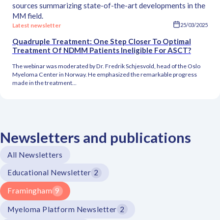
sources summarizing state-of-the-art developments in the
MM field.
Latest newsletter
25/03/2025
Quadruple Treatment: One Step Closer To Optimal
Treatment Of NDMM Patients Ineligible For ASCT?
The webinar was moderated by Dr. Fredrik Schjesvold, head of the Oslo
Myeloma Center in Norway. He emphasized the remarkable progress
made in the treatment...
Newsletters and publications
All Newsletters
Educational Newsletter
2
Framingham
9
Myeloma Platform Newsletter
2