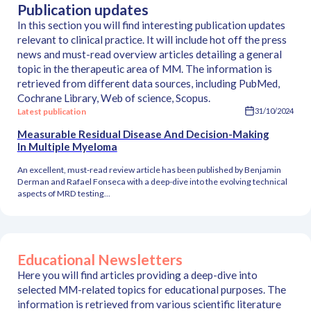
Publication updates
In this section you will find interesting publication updates
relevant to clinical practice. It will include hot off the press
news and must-read overview articles detailing a general
topic in the therapeutic area of MM. The information is
retrieved from different data sources, including PubMed,
Cochrane Library, Web of science, Scopus.
Latest publication
31/10/2024
Measurable Residual Disease And Decision-Making
In Multiple Myeloma
An excellent, must-read review article has been published by Benjamin
Derman and Rafael Fonseca with a deep-dive into the evolving technical
aspects of MRD testing...
Educational Newsletters
Here you will find articles providing a deep-dive into
selected MM-related topics for educational purposes. The
information is retrieved from various scientific literature