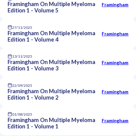
Framingham On Multiple Myeloma
Framingham
Edition 1 - Volume 5
27/11/2025
Framingham On Multiple Myeloma
Framingham
Edition 1 - Volume 4
13/11/2025
Framingham On Multiple Myeloma
Framingham
Edition 1 - Volume 3
22/09/2025
Framingham On Multiple Myeloma
Framingham
Edition 1 - Volume 2
01/08/2025
Framingham On Multiple Myeloma
Framingham
Edition 1 - Volume 1