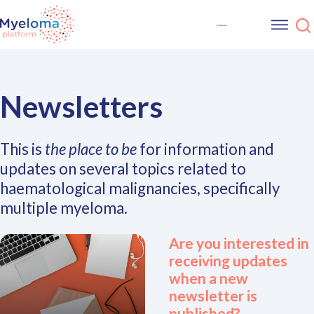
Newsletters
This is
the place to be
for information and
updates on several topics related to
haematological malignancies, specifically
multiple myeloma.
Are you interested in
receiving updates
when a new
newsletter is
published?