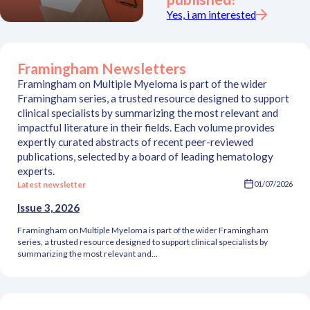
Yes, i am interested
Framingham Newsletters
Framingham on Multiple Myeloma is part of the wider
Framingham series, a trusted resource designed to support
clinical specialists by summarizing the most relevant and
impactful literature in their fields. Each volume provides
expertly curated abstracts of recent peer-reviewed
publications, selected by a board of leading hematology
experts.
Latest newsletter
01/07/2026
Issue 3, 2026
Framingham on Multiple Myeloma is part of the wider Framingham
series, a trusted resource designed to support clinical specialists by
summarizing the most relevant and...