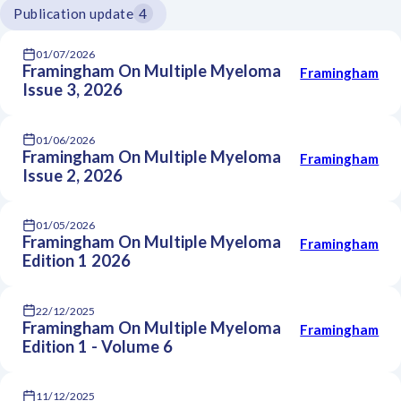
Publication update
4
01/07/2026
Framingham On Multiple Myeloma
Framingham
Issue 3, 2026
01/06/2026
Framingham On Multiple Myeloma
Framingham
Issue 2, 2026
01/05/2026
Framingham On Multiple Myeloma
Framingham
Edition 1 2026
22/12/2025
Framingham On Multiple Myeloma
Framingham
Edition 1 - Volume 6
11/12/2025