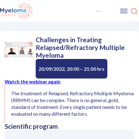
Challenges in Treating
Relapsed/Refractory Multiple
Myeloma
20/09/2022, 20:00 – 21:00 hrs
Watch the webinar again
The treatment of Relapsed, Refractory Multiple Myeloma
(RRMM) can be complex. There is no general, gold,
standard of treatment. Every single patient needs to be
evaluated on many different factors.
Scientific program