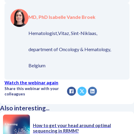
MD, PhD Isabelle Vande Broek
Hematologist,
Vitaz, Sint-Niklaas,
department of Oncology & Hematology,
Belgium
Watch the webinar again
Share this webinar with your
colleagues
Also interesting...
How to get your head around optimal
sequencing in RRMM?