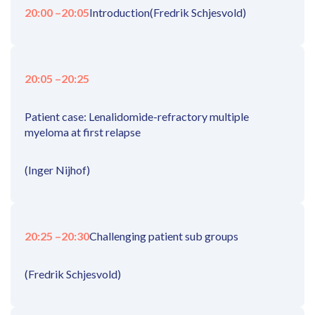
20:00 –
20:05
Introduction
(Fredrik Schjesvold)
20:05 –
20:25
Patient case: Lenalidomide-refractory multiple
myeloma at first relapse
(Inger Nijhof)
20:25 –
20:30
Challenging patient sub groups
(Fredrik Schjesvold)