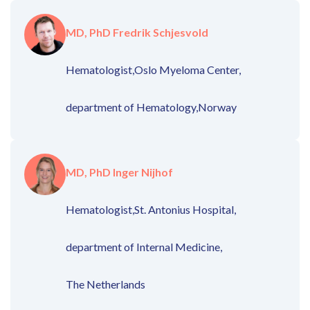
MD, PhD Fredrik Schjesvold
Hematologist,
Oslo Myeloma Center,
department of Hematology,
Norway
MD, PhD Inger Nijhof
Hematologist,
St. Antonius Hospital,
department of Internal Medicine,
The Netherlands