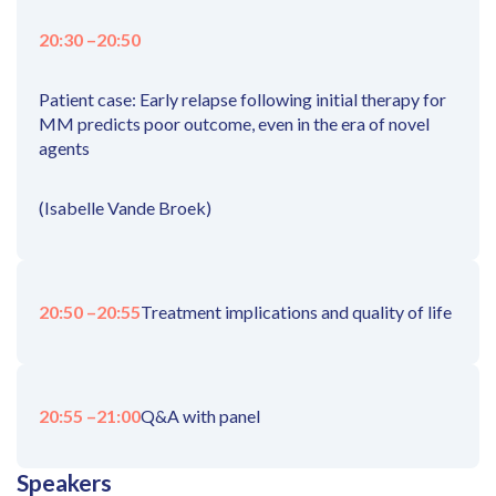
20:30 –
20:50
Patient case: Early relapse following initial therapy for
MM predicts poor outcome, even in the era of novel
agents
(Isabelle Vande Broek)
20:50 –
20:55
Treatment implications and quality of life
20:55 –
21:00
Q&A with panel
Speakers