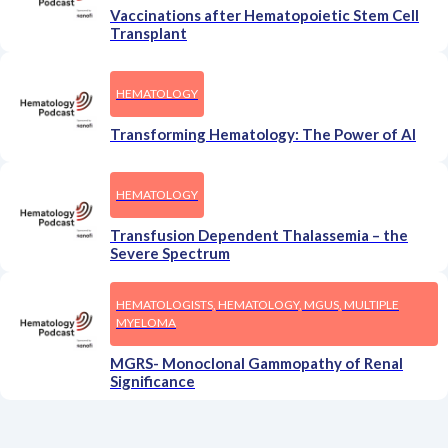
Vaccinations after Hematopoietic Stem Cell
Transplant
HEMATOLOGY
Transforming Hematology: The Power of AI
HEMATOLOGY
Transfusion Dependent Thalassemia – the
Severe Spectrum
HEMATOLOGISTS, HEMATOLOGY, MGUS, MULTIPLE
MYELOMA
MGRS- Monoclonal Gammopathy of Renal
Significance