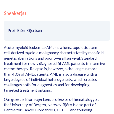
Speaker(s)
Prof Björn Gjertsen
Acute myeloid leukemia (AML) is a hematopoietic stem
cell-derived myeloid malignancy characterized by manifold
genetic aberrations and poor overall survival. Standard
treatment for newly diagnosed fit AML patients is intensive
chemotherapy. Relapse is, however, a challenge in more
than 40% of AML patients. AML is also a disease with a
large degree of individual heterogeneity, which creates
challenges both for diagnostics and for developing
targeted treatment options.
Our guest is Björn Gjertsen, professor of hematology at
the University of Bergen, Norway. Björn is also part of
Centre for Cancer Biomarkers, CCBIO, and founding