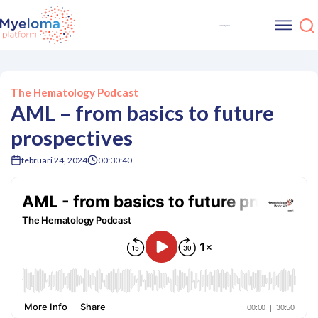
The Hematology Podcast
AML – from basics to future
prospectives
februari 24, 2024
00:30:40