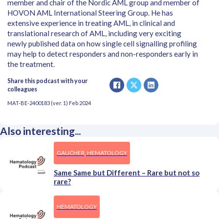
member and chair of the Nordic AML group and member of
HOVON AML International Steering Group. He has
extensive experience in treating AML, in clinical and
translational research of AML, including very exciting
newly published data on how single cell signalling profiling
may help to detect responders and non-responders early in
the treatment.
Share this podcast with your
colleagues
MAT-BE-2400183 (ver. 1) Feb 2024
Also interesting...
GAUCHER, HEMATOLOGY
Same Same but Different – Rare but not so
rare?
HEMATOLOGY