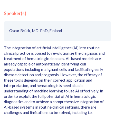
Speaker(s)
Oscar Brück, MD, PhD, Finland
The integration of artificial intelligence (AI) into routine
clinical practice is poised to revolutionize the diagnosis and
treatment of hematologic diseases. AI-based models are
already capable of automatically identifying cell
populations including malignant cells and facilitating early
disease detection and prognosis. However, the efficacy of
these tools depends on their correct application and
interpretation, and hematologists need a basic
understanding of machine learning to use AI effectively. In
order to exploit the full potential of AI in hematologic
diagnostics and to achieve a comprehensive integration of
AI-based systems in routine clinical settings, there are
challenges and limitations to be solved, including i.e.