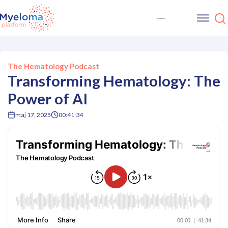
The Hematology Podcast
Transforming Hematology: The
Power of AI
maj 17, 2025
00:41:34