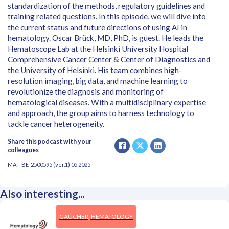
standardization of the methods, regulatory guidelines and
training related questions. In this episode, we will dive into
the current status and future directions of using AI in
hematology. Oscar Brück, MD, PhD, is guest. He leads the
Hematoscope Lab at the Helsinki University Hospital
Comprehensive Cancer Center & Center of Diagnostics and
the University of Helsinki. His team combines high-
resolution imaging, big data, and machine learning to
revolutionize the diagnosis and monitoring of
hematological diseases. With a multidisciplinary expertise
and approach, the group aims to harness technology to
tackle cancer heterogeneity.
Share this podcast with your
colleagues
MAT-BE-2500595 (ver.1) 05 2025
Also interesting...
GAUCHER, HEMATOLOGY