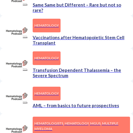
Same Same but Different – Rare but not so
rare?
HEMATOLOGY
Vaccinations after Hematopoietic Stem Cell
Transplant
HEMATOLOGY
Transfusion Dependent Thalassemia – the
Severe Spectrum
HEMATOLOGY
AML – from basics to future prospectives
HEMATOLOGISTS, HEMATOLOGY, MGUS, MULTIPLE
MYELOMA