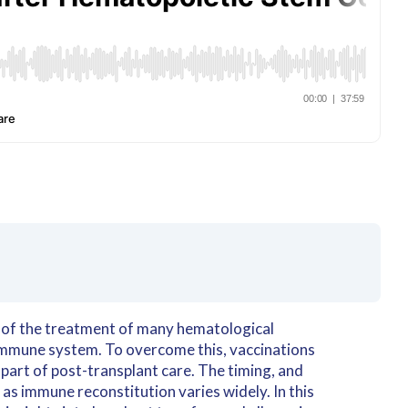
rt of the treatment of many hematological
 immune system. To overcome this, vaccinations
 part of post-transplant care. The timing, and
 as immune reconstitution varies widely. In this