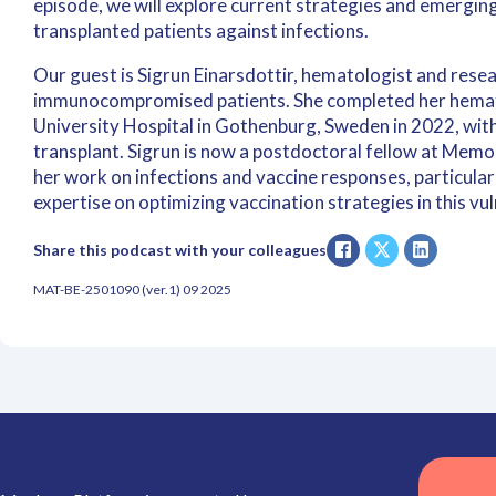
episode, we will explore current strategies and emerging
transplanted patients against infections.
Our guest is Sigrun Einarsdottir, hematologist and rese
immunocompromised patients. She completed her hemat
University Hospital in Gothenburg, Sweden in 2022, with
transplant. Sigrun is now a postdoctoral fellow at Memo
her work on infections and vaccine responses, particularl
expertise on optimizing vaccination strategies in this vu
Share this podcast with your colleagues
MAT-BE-2501090 (ver.1) 09 2025