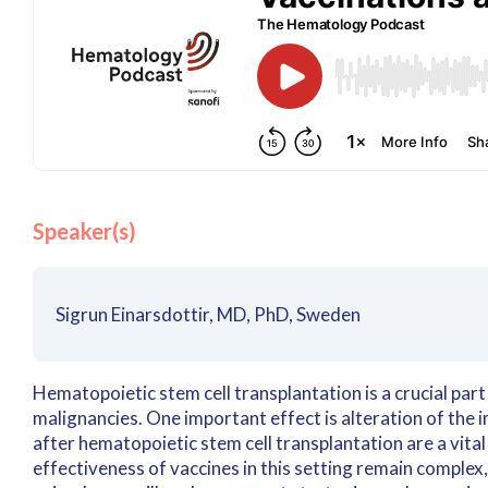
Speaker(s)
Sigrun Einarsdottir, MD, PhD, Sweden
Hematopoietic stem cell transplantation is a crucial pa
malignancies. One important effect is alteration of the
after hematopoietic stem cell transplantation are a vital
effectiveness of vaccines in this setting remain complex,