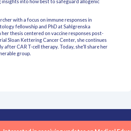
 insights into how best to safeguard allogenic
archer with a focus on immune responses in
ology fellowship and PhD at Sahlgrenska
 her thesis centered on vaccine responses post-
rial Sloan Kettering Cancer Center, she continues
y after CAR T-cell therapy. Today, she’ll share her
lnerable group.