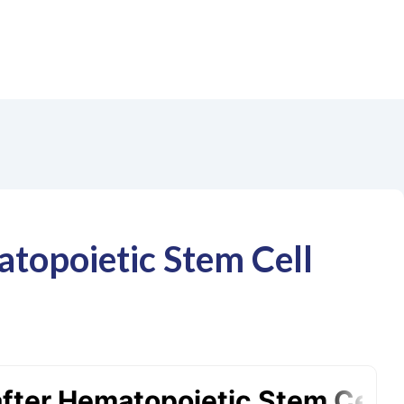
atopoietic Stem Cell