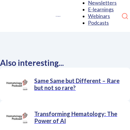
Newsletters
E-learnings
Webinars
Podcasts
Also interesting...
Same Same but Different – Rare
but not so rare?
Transforming Hematology: The
Power of AI