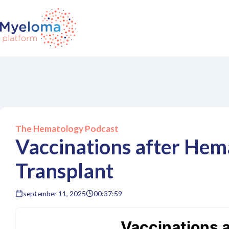
The Hematology Podcast
Vaccinations after Hem
Transplant
september 11, 2025
00:37:59