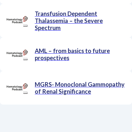
Transfusion Dependent
Thalassemia – the Severe
Spectrum
AML – from basics to future
prospectives
MGRS- Monoclonal Gammopathy
of Renal Significance